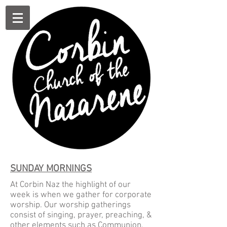
SUNDAY MORNINGS
At Corbin Naz the highlight of our
week is when we gather for corporate
worship. Our worship gatherings
consist of singing, prayer, preaching, &
other elements such as Communion,