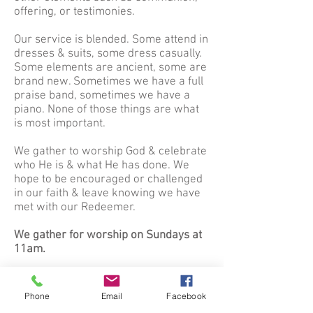
offering, or testimonies.
Our service is blended. Some attend in
dresses & suits, some dress casually.
Some elements are ancient, some are
brand new. Sometimes we have a full
praise band, sometimes we have a
piano. None of those things are what
is most important.
We gather to worship God & celebrate
who He is & what He has done. We
hope to be encouraged or challenged
in our faith & leave knowing we have
met with our Redeemer.
We gather for worship on Sundays at
11am.
We also offer Sunday School for all
ages at 10am each Sunday morning.
Phone
Email
Facebook