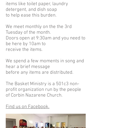
items like toilet paper, laundry
detergent, and dish soap
to help ease this burden.
We meet monthly on the the 3rd
Tuesday of the month.
Doors open at 9:30am and you need to
be here by 10am to
receive the items.
We spend a few moments in song and
hear a brief message
before any items are distributed.
The Basket Ministry is a 501c3 non-
profit organization run by the people
of Corbin Nazarene Church.
Find us on Facebook.