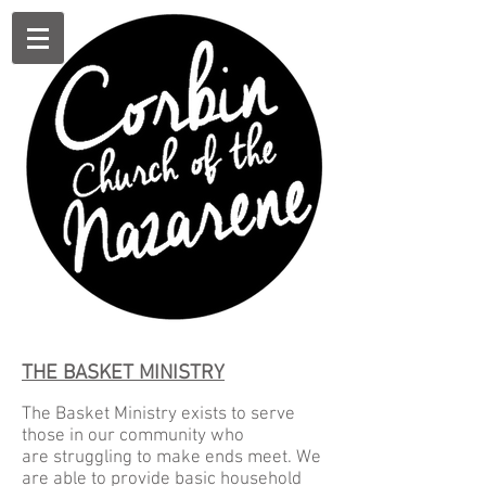
THE BASKET MINISTRY
The Basket Ministry exists to serve
those in our community who
are struggling to make ends meet. We
are able to provide basic household