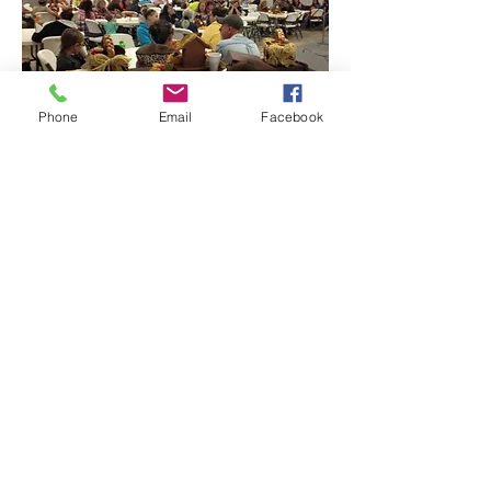
Phone
Email
Facebook
Contact:
606.528.5935
-
info@corbinnaz.com
- 409 E
Master St, Corbin, KY 40701